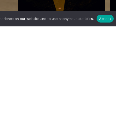
perience on our website and to use anonymous statistics.
Accept
ct for our
oirs” and a
ledgeable
h to make
 authentic
character