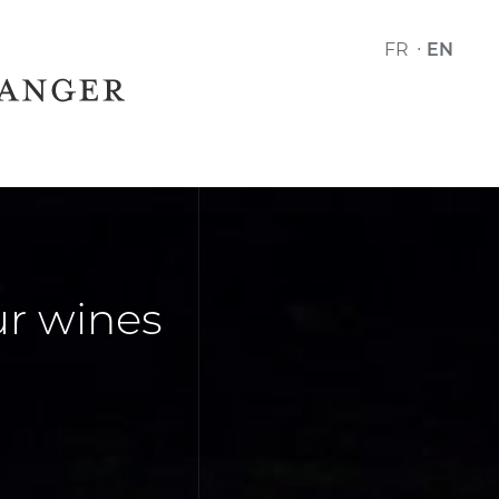
FR
EN
r wines