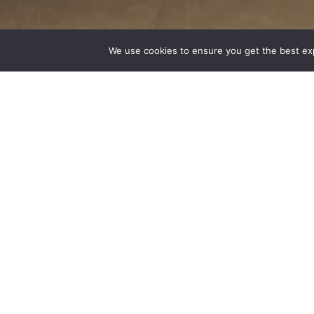
We use cookies to ensure you get the best ex
Respe
“terr
know
approac
wines of