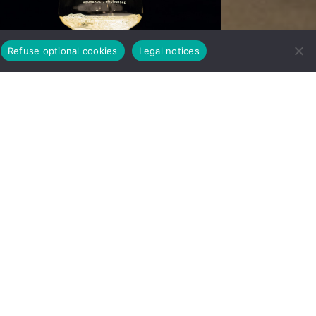
Refuse optional cookies
Legal notices